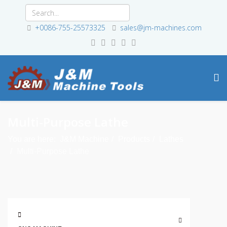
+0086-755-25573325
sales@jm-machines.com
Multi-Purpose Lathe
You are here:
J&M Machine
Products
Lathes
Multi-Purpose Lathe