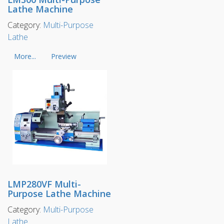
Lathe Machine
Category:
Multi-Purpose
Lathe
More...
Preview
LMP280VF Multi-
Purpose Lathe Machine
Category:
Multi-Purpose
Lathe