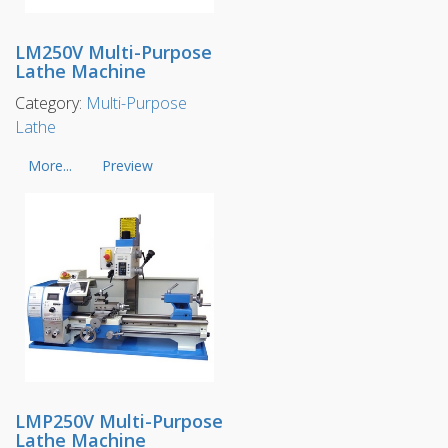
LM250V Multi-Purpose
Lathe Machine
Category:
Multi-Purpose
Lathe
More...
Preview
LMP250V Multi-Purpose
Lathe Machine