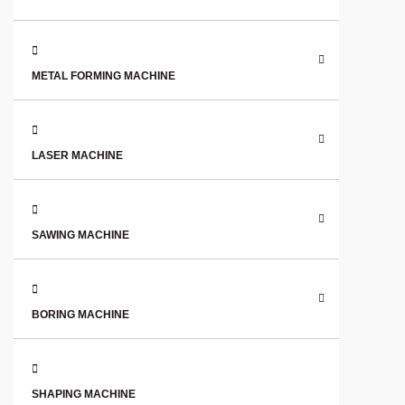
METAL FORMING MACHINE
LASER MACHINE
SAWING MACHINE
BORING MACHINE
SHAPING MACHINE