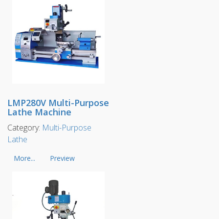
LMP280V Multi-Purpose
Lathe Machine
Category:
Multi-Purpose
Lathe
More...
Preview