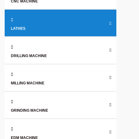
CNC MACHINE
LATHES
DRILLING MACHINE
MILLING MACHINE
GRINDING MACHINE
EDM MACHINE