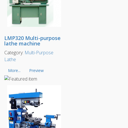
LMP320 Multi-purpose
lathe machine
Category:
Multi-Purpose
Lathe
More...
Preview