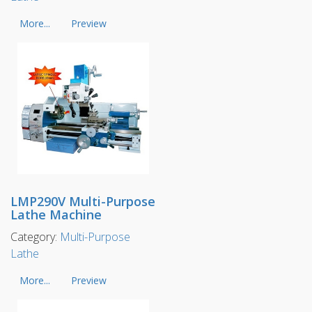
More...
Preview
LMP290V Multi-Purpose
Lathe Machine
Category:
Multi-Purpose
Lathe
More...
Preview