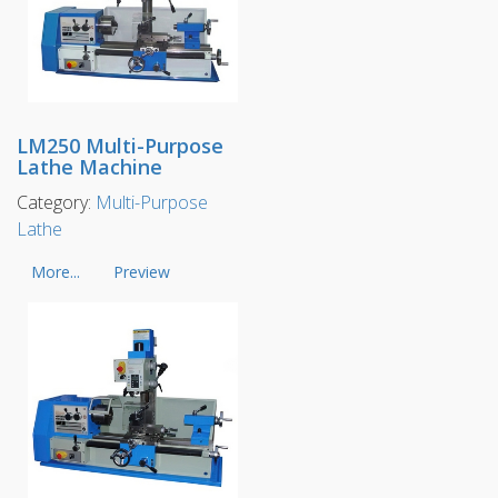
LM250 Multi-Purpose
Lathe Machine
Category:
Multi-Purpose
Lathe
More...
Preview