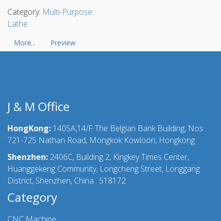
Category:
Multi-Purpose
Lathe
More...
Preview
J & M Office
HongKong:
1405A,14/F The Belgian Bank Building, Nos
721-725 Nathan Road, Mongkok Kowloon, Hongkong
Shenzhen:
2406C, Building 2, Kingkey Times Center,
Huanggekeng Community, Longcheng Street, Longgang
District, Shenzhen, China. 518172
Category
CNC Machine