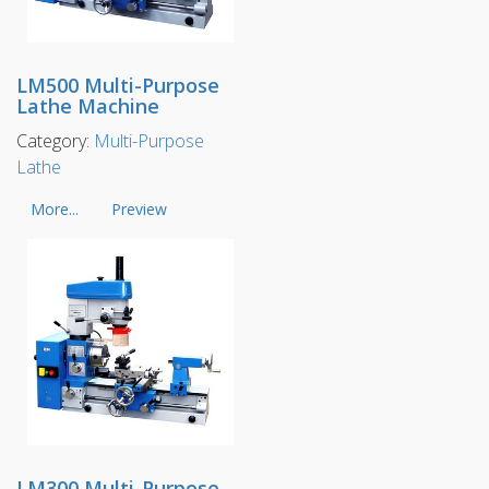
LM500 Multi-Purpose
Lathe Machine
Category:
Multi-Purpose
Lathe
More...
Preview
LM300 Multi-Purpose