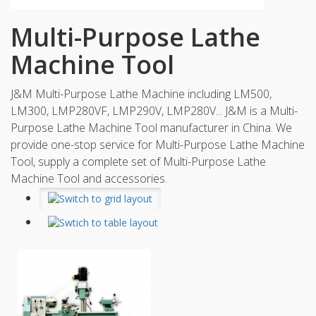
Multi-Purpose Lathe
Machine Tool
J&M Multi-Purpose Lathe Machine including LM500,
LM300, LMP280VF, LMP290V, LMP280V... J&M is a Multi-
Purpose Lathe Machine Tool manufacturer in China. We
provide one-stop service for Multi-Purpose Lathe Machine
Tool, supply a complete set of Multi-Purpose Lathe
Machine Tool and accessories.