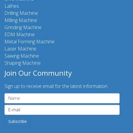
Lathes
Drilling Machine
Milling Machine
Grinding Machine
EDM Machine
Metal Forming Machine
Laser Machine
Sawing Machine
Shaping Machine
Join Our Community
Sign up to receive email for the latest information.