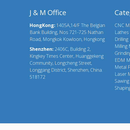
J & M Office
Cate
HongKong:
1405A,14/F The Belgian
CNC M
Bank Building, Nos 721-725 Nathan
Lathes
Road, Mongkok Kowloon, Hongkong
Drillin
Milling
Shenzhen:
2406C, Building 2,
Grindi
Kingkey Times Center, Huanggekeng
EDM M
Community, Longcheng Street,
Metal 
Longgang District, Shenzhen, China.
Laser 
518172
Sawing
Shapin