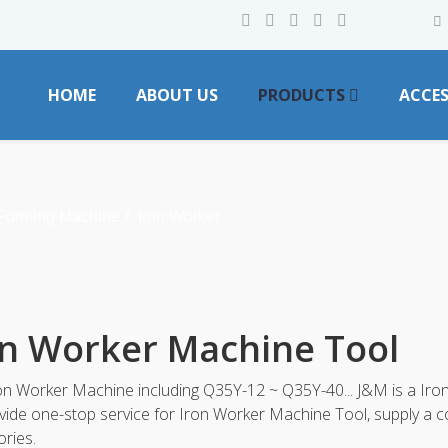
HOME
ABOUT US
PRODUCTS
ACCES
 Forming Machine
Iron Worker
on Worker Machine Tool
n Worker Machine including Q35Y-12 ~ Q35Y-40... J&M is a Iro
ide one-stop service for Iron Worker Machine Tool, supply a 
ries.