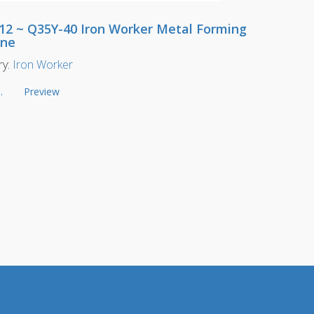
12 ~ Q35Y-40 Iron Worker Metal Forming
ine
ry:
Iron Worker
.
Preview