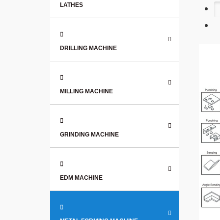
LATHES
DRILLING MACHINE
MILLING MACHINE
GRINDING MACHINE
EDM MACHINE