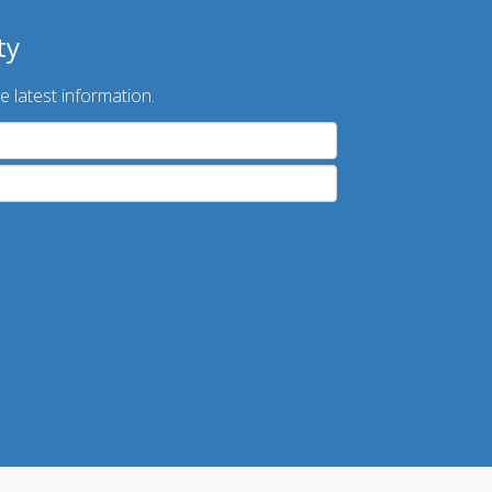
ty
e latest information.