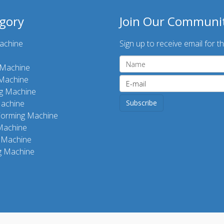
gory
Join Our Communi
achine
Sign up to receive email for th
g Machine
 Machine
ng Machine
achine
Forming Machine
Machine
 Machine
g Machine