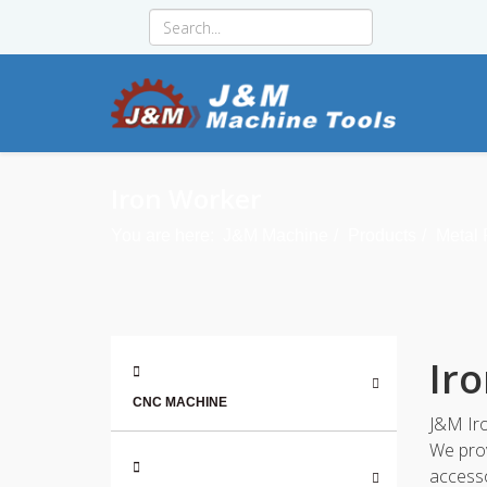
Iron Worker
You are here:
J&M Machine
Products
Metal
Ir
CNC MACHINE
J&M Iro
We prov
accesso