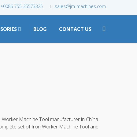
+0086-755-25573325
sales@jm-machines.com
SORIES
BLOG
CONTACT US
n Worker Machine Tool manufacturer in China.
complete set of Iron Worker Machine Tool and