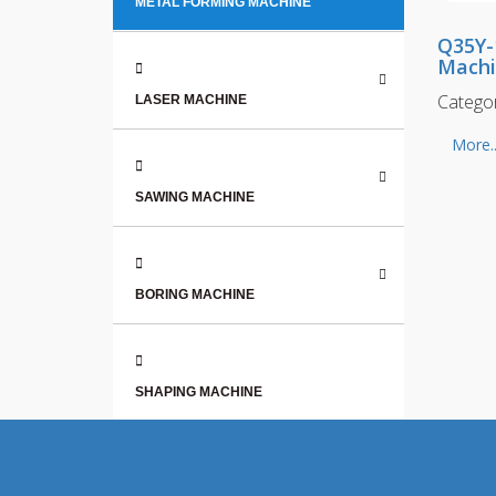
METAL FORMING MACHINE
Q35Y-
Mach
Catego
LASER MACHINE
More..
SAWING MACHINE
BORING MACHINE
SHAPING MACHINE