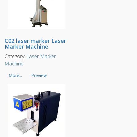
C02 laser marker Laser
Marker Machine
Category:
Laser Marker
Machine
More...
Preview