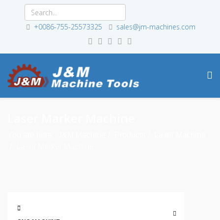
+0086-755-25573325
sales@jm-machines.com
Laser Marker Machine
You are here:
J&M Machine
Products
Laser Machine
Laser Marker Machine