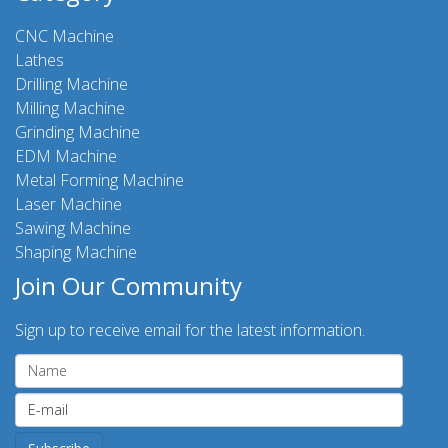
CNC Machine
Lathes
Drilling Machine
Milling Machine
Grinding Machine
EDM Machine
Metal Forming Machine
Laser Machine
Sawing Machine
Shaping Machine
Join Our Community
Sign up to receive email for the latest information.