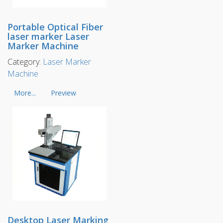
Portable Optical Fiber
laser marker Laser
Marker Machine
Category:
Laser Marker
Machine
More...
Preview
Desktop Laser Marking