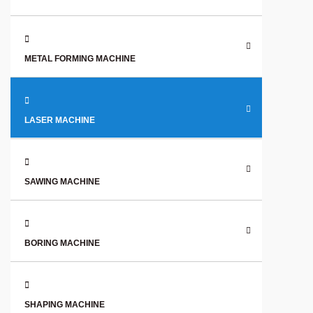
METAL FORMING MACHINE
LASER MACHINE
SAWING MACHINE
BORING MACHINE
SHAPING MACHINE