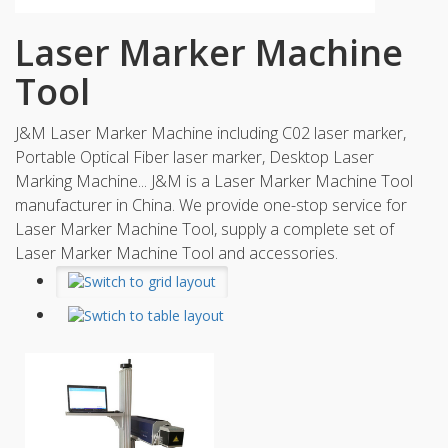
Laser Marker Machine
Tool
J&M Laser Marker Machine including C02 laser marker,
Portable Optical Fiber laser marker, Desktop Laser
Marking Machine... J&M is a Laser Marker Machine Tool
manufacturer in China. We provide one-stop service for
Laser Marker Machine Tool, supply a complete set of
Laser Marker Machine Tool and accessories.