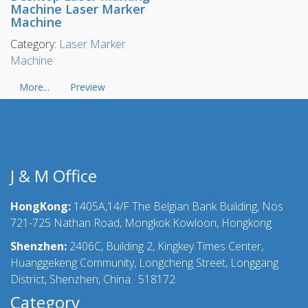
Machine Laser Marker
Machine
Category:
Laser Marker
Machine
More...
Preview
J & M Office
HongKong:
1405A,14/F The Belgian Bank Building, Nos
721-725 Nathan Road, Mongkok Kowloon, Hongkong
Shenzhen:
2406C, Building 2, Kingkey Times Center,
Huanggekeng Community, Longcheng Street, Longgang
District, Shenzhen, China. 518172
Category