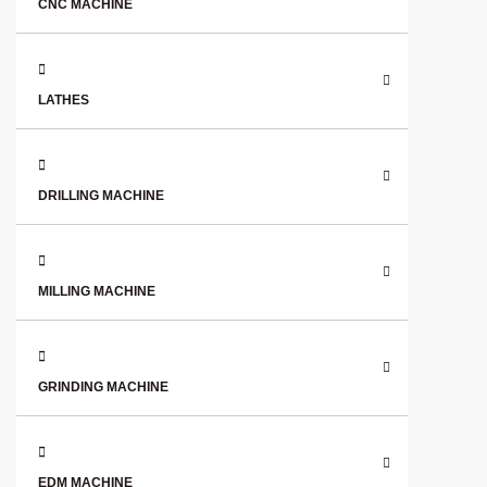
CNC MACHINE
LATHES
DRILLING MACHINE
MILLING MACHINE
GRINDING MACHINE
EDM MACHINE