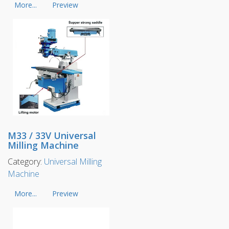
More...
Preview
M33 / 33V Universal
Milling Machine
Category:
Universal Milling
Machine
More...
Preview