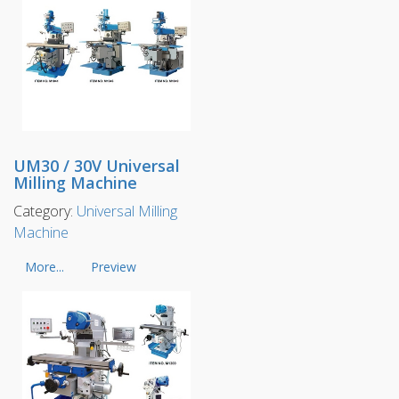
UM30 / 30V Universal
Milling Machine
Category:
Universal Milling
Machine
More...
Preview