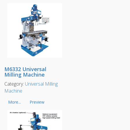
M6332 Universal
Milling Machine
Category:
Universal Milling
Machine
More...
Preview