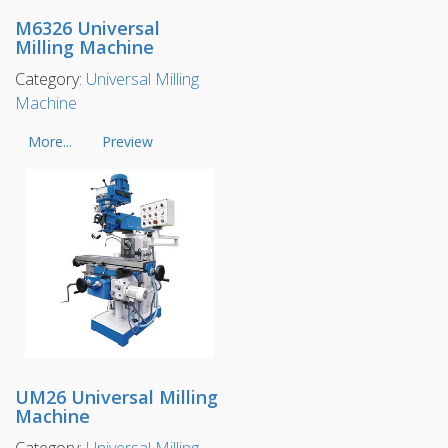
M6326 Universal
Milling Machine
Category:
Universal Milling
Machine
More...
Preview
UM26 Universal Milling
Machine
Category:
Universal Milling