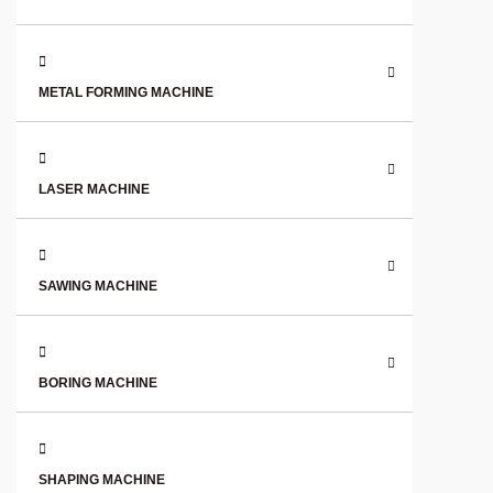
METAL FORMING MACHINE
LASER MACHINE
SAWING MACHINE
BORING MACHINE
SHAPING MACHINE