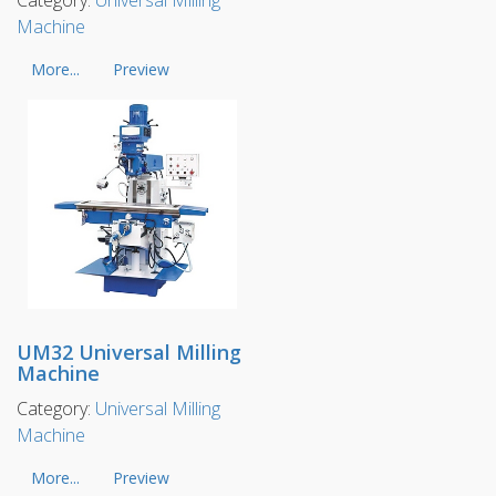
Machine
More...
Preview
UM32 Universal Milling
Machine
Category:
Universal Milling
Machine
More...
Preview