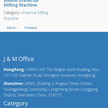
M6436 Universal
Milling Machine
Category:
Universal Milling
Machine
More...
Preview
J & M Office
HongKong:
1405A,14/F The Belgian Bank Building, Nos
721-725 Nathan Road, Mongkok Kowloon, Hongkong
Shenzhen:
2406C, Building 2, Kingkey Times Center,
Huanggekeng Community, Longcheng Street, Longgang
District, Shenzhen, China. 518172
Category