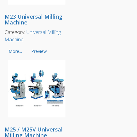
M23 Universal Milling
Machine
Category:
Universal Milling
Machine
More...
Preview
M25 / M25V Universal
Milling Machine