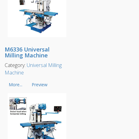
M6336 Universal
Milling Machine
Category:
Universal Milling
Machine
More...
Preview