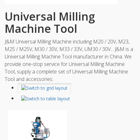
Universal Milling
Machine Tool
J&M Universal Milling Machine including M20 / 20V, M23,
M25 / M25V, M30 / 30V, M33 / 33V, UM30 / 30V... J&M is a
Universal Milling Machine Tool manufacturer in China. We
provide one-stop service for Universal Milling Machine
Tool, supply a complete set of Universal Milling Machine
Tool and accessories.