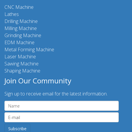
CNC Machine
Lathes
Drilling Machine
Milling Machine
Grinding Machine
EDM Machine
Metal Forming Machine
Laser Machine
Sawing Machine
Shaping Machine
Join Our Community
Sign up to receive email for the latest information.