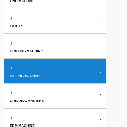
CNC MACHINE
LATHES
DRILLING MACHINE
MILLING MACHINE
GRINDING MACHINE
EDM MACHINE