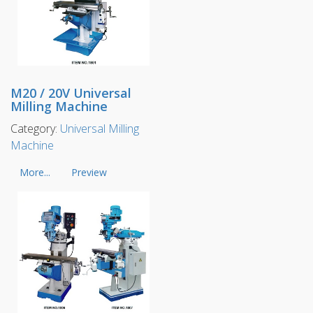
M20 / 20V Universal
Milling Machine
Category:
Universal Milling
Machine
More...
Preview