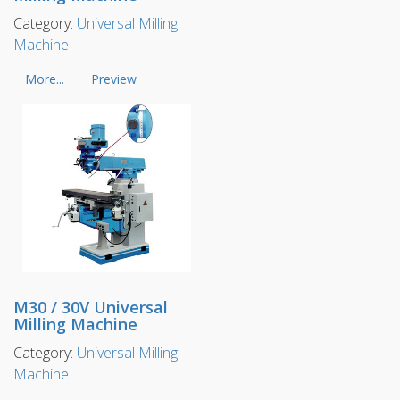
Category:
Universal Milling
Machine
More...
Preview
M30 / 30V Universal
Milling Machine
Category:
Universal Milling
Machine