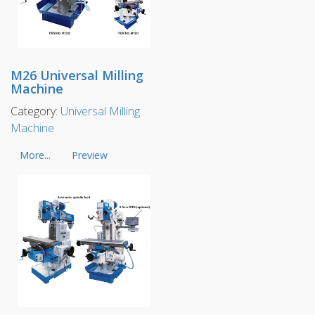
M26 Universal Milling
Machine
Category:
Universal Milling
Machine
More...
Preview