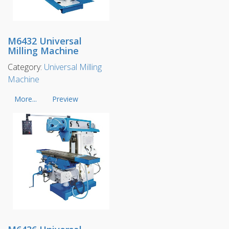
M6432 Universal
Milling Machine
Category:
Universal Milling
Machine
More...
Preview