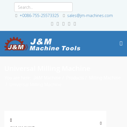
+0086-755-25573325
sales@jm-machines.com
Universal Milling Machine
You are here:
J&M Machine
Products
Milling Machine
Universal Milling Machine