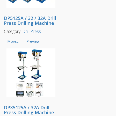
DP5125A / 32 / 32A Drill
Press Drilling Machine
Category:
Drill Press
More...
Preview
DPX5125A / 32A Drill
Press Drilling Machine