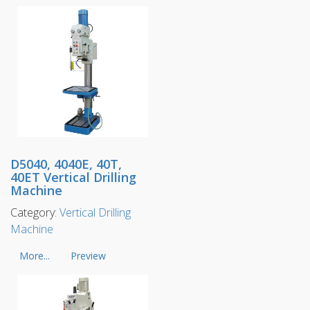
D5040, 4040E, 40T,
40ET Vertical Drilling
Machine
Category:
Vertical Drilling
Machine
More...
Preview