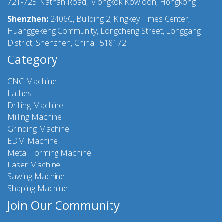
721-725 Nathan Road, Mongkok Kowloon, Hongkong
Shenzhen:
2406C, Building 2, Kingkey Times Center,
Huanggekeng Community, Longcheng Street, Longgang
District, Shenzhen, China. 518172
Category
CNC Machine
Lathes
Drilling Machine
Milling Machine
Grinding Machine
EDM Machine
Metal Forming Machine
Laser Machine
Sawing Machine
Shaping Machine
Join Our Community