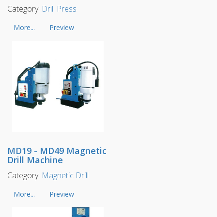
Category:
Drill Press
More...
Preview
MD19 - MD49 Magnetic
Drill Machine
Category:
Magnetic Drill
More...
Preview