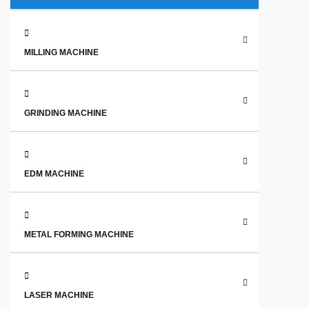
MILLING MACHINE
GRINDING MACHINE
EDM MACHINE
METAL FORMING MACHINE
LASER MACHINE