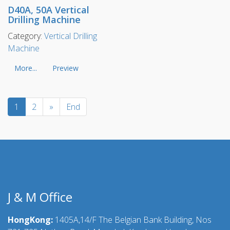
D40A, 50A Vertical
Drilling Machine
Category:
Vertical Drilling
Machine
More...
Preview
1
2
»
End
J & M Office
HongKong:
1405A,14/F The Belgian Bank Building, Nos