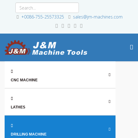
+0086-755-25573325
sales@jm-machines.com
CNC MACHINE
LATHES
DRILLING MACHINE