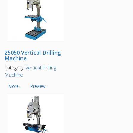
Z5050 Vertical Drilling
Machine
Category:
Vertical Drilling
Machine
More...
Preview