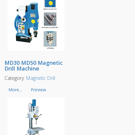
MD30 MD50 Magnetic
Drill Machine
Category:
Magnetic Drill
More...
Preview