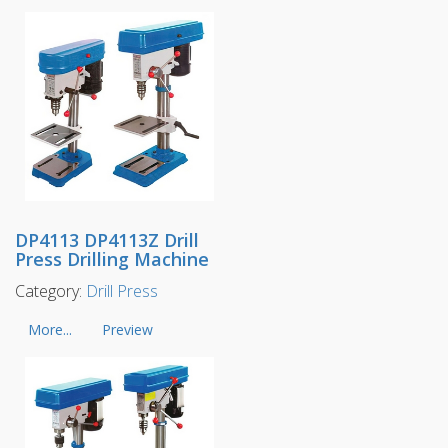
DP4113 DP4113Z Drill
Press Drilling Machine
Category:
Drill Press
More...
Preview