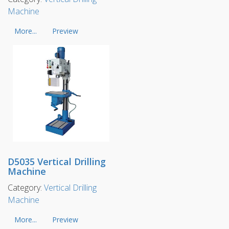
Machine
More...
Preview
D5035 Vertical Drilling
Machine
Category:
Vertical Drilling
Machine
More...
Preview