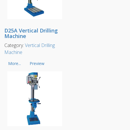
D25A Vertical Drilling
Machine
Category:
Vertical Drilling
Machine
More...
Preview