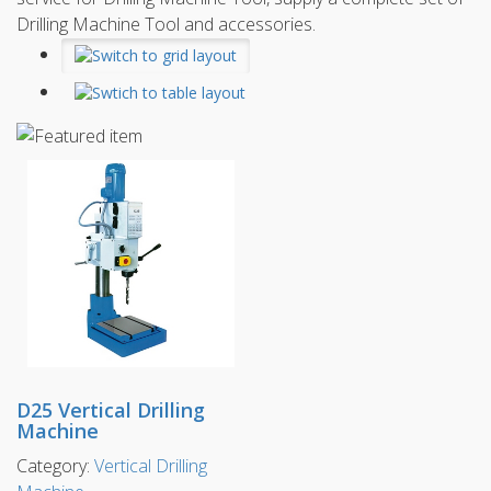
Drilling Machine Tool and accessories.
D25 Vertical Drilling
Machine
Category:
Vertical Drilling