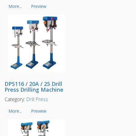
More...
Preview
DP5116 / 20A / 25 Drill
Press Drilling Machine
Category:
Drill Press
More...
Preview