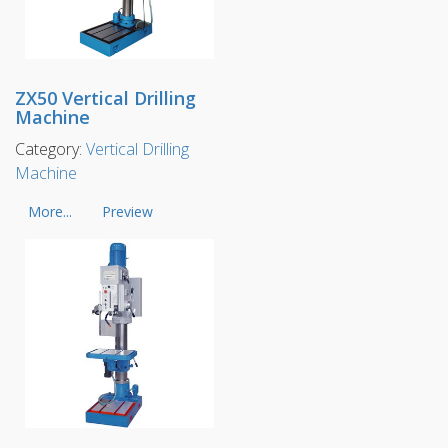
ZX50 Vertical Drilling
Machine
Category:
Vertical Drilling
Machine
More...
Preview