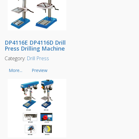
DP4116E DP4116D Drill
Press Drilling Machine
Category:
Drill Press
More...
Preview