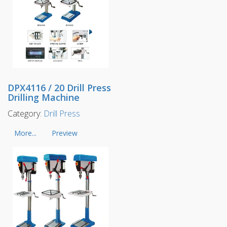
DPX4116 / 20 Drill Press
Drilling Machine
Category:
Drill Press
More...
Preview