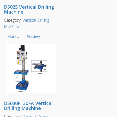
D5025 Vertical Drilling
Machine
Category:
Vertical Drilling
Machine
More...
Preview
D5030F, 30FA Vertical
Drilling Machine
Category:
Vertical Drilling