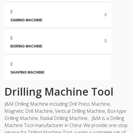
SAWING MACHINE
BORING MACHINE
SHAPING MACHINE
Drilling Machine Tool
J&M Drilling Machine including Drill Press Machine,
Magnetic Drill Machine, Vertical Drilling Machine, Box-type
Drilling Machine, Radial Drilling Machine... J&M is a Drilling
Machine Tool manufacturer in China. We provide one-stop
service for Drilling Machine Tool, supply a complete set of