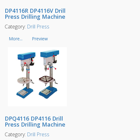
DP4116R DP4116V Drill
Press Drilling Machine
Category:
Drill Press
More...
Preview
DPQ4116 DP4116 Drill
Press Drilling Machine
Category:
Drill Press