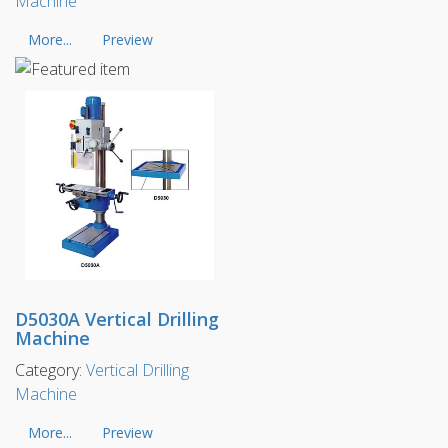
Machine
More...
Preview
D5030A Vertical Drilling
Machine
Category:
Vertical Drilling
Machine
More...
Preview