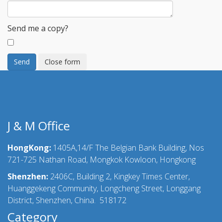
Send me a copy?
Send
Close form
J & M Office
HongKong:
1405A,14/F The Belgian Bank Building, Nos
721-725 Nathan Road, Mongkok Kowloon, Hongkong
Shenzhen:
2406C, Building 2, Kingkey Times Center,
Huanggekeng Community, Longcheng Street, Longgang
District, Shenzhen, China. 518172
Category