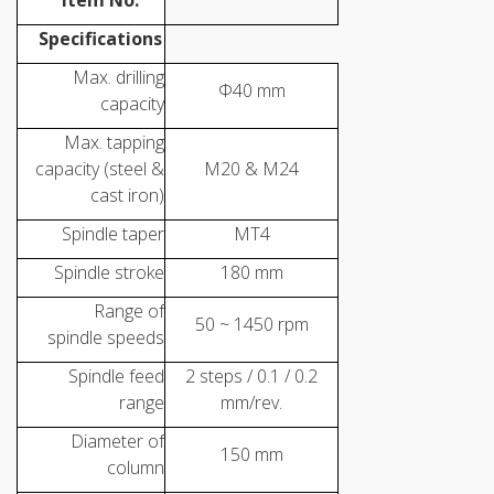
Item No.
Specifications
Max. drilling
Φ40 mm
capacity
Max. tapping
capacity (steel &
M20 & M24
cast iron)
Spindle taper
MT4
Spindle stroke
180 mm
Range of
50 ~ 1450 rpm
spindle speeds
Spindle feed
2 steps / 0.1 / 0.2
range
mm/rev.
Diameter of
150 mm
column