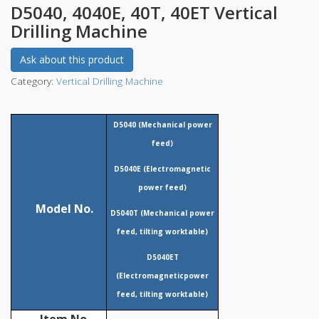
D5040, 4040E, 40T, 40ET Vertical
Drilling Machine
Ask about this product
Category:
Vertical Drilling Machine
D
5040 (Mechanical power
feed)
D5040E (
Electromagnetic
power feed)
Model No.
D5040T (Mechanical power
feed, tilting worktable)
D
5040ET
(
Electromagnetic
power
feed, tilting worktable)