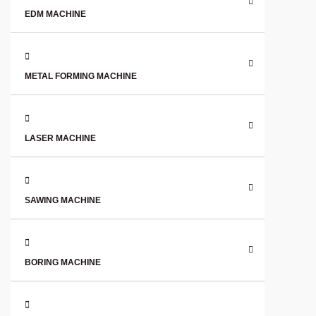
EDM MACHINE
METAL FORMING MACHINE
LASER MACHINE
SAWING MACHINE
BORING MACHINE