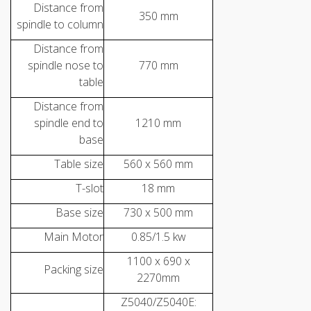
Distance from
350 mm
spindle to column
Distance from
spindle nose to
770 mm
table
Distance from
spindle end to
1210 mm
base
Table size
560 x 560 mm
T-slot
18 mm
Base size
730 x 500 mm
Main Motor
0.85/1.5 kw
1100 x 690 x
Packing size
2270mm
Z5040/Z5040E: