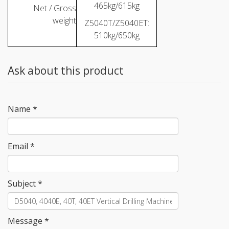
465kg/615kg
Net / Gross
weight
Z5040T/Z5040ET:
510kg/650kg
Ask about this product
Name
*
Email
*
Subject
*
Message
*