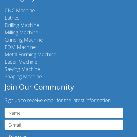
CNC Machine
Lathes
Drilling Machine
Milling Machine
Grinding Machine
EDM Machine
Metal Forming Machine
Laser Machine
Sawing Machine
Shaping Machine
Join Our Community
Sign up to receive email for the latest information.