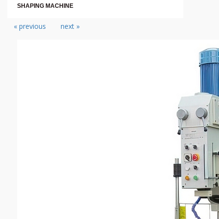
SHAPING MACHINE
« previous
next »