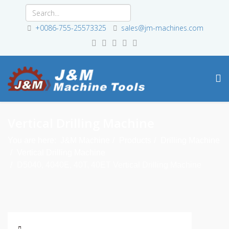
+0086-755-25573325
sales@jm-machines.com
Vertical Drilling Machine
You are here:
J&M Machine
Products
Drilling Machine
Vertical Drilling Machine
D5040, 4040E, 40T, 40ET Vertical Drilling Machine