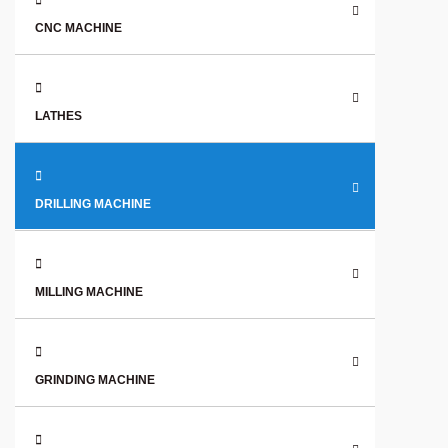
CNC MACHINE
LATHES
DRILLING MACHINE
MILLING MACHINE
GRINDING MACHINE