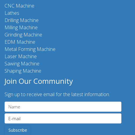
CNC Machine
Lathes
Drilling Machine
Milling Machine
Grinding Machine
EDM Machine
Metal Forming Machine
Laser Machine
Sawing Machine
Shaping Machine
Join Our Community
Sign up to receive email for the latest information.