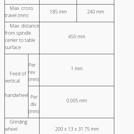
Max. cross
185 mm
240 mm
travel (mm)
Max. distance
from spindle
450 mm
cenler to table
surface
Per
1 mm
rev.
Feed of
(mm)
vertical
handwheel
Per
0.005 mm
div.
(mm)
Grinding
wheel
200 x 13 x 31.75 mm