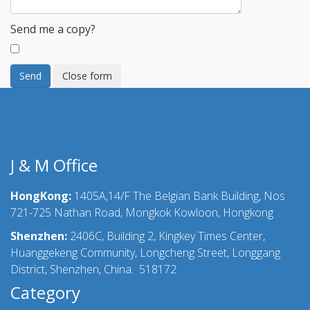
Send me a copy?
Send
Close form
J & M Office
HongKong:
1405A,14/F The Belgian Bank Building, Nos
721-725 Nathan Road, Mongkok Kowloon, Hongkong
Shenzhen:
2406C, Building 2, Kingkey Times Center,
Huanggekeng Community, Longcheng Street, Longgang
District, Shenzhen, China. 518172
Category