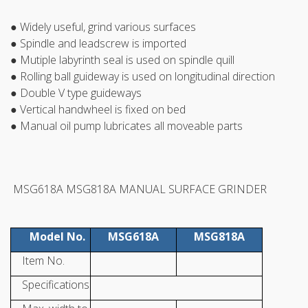
● Widely useful, grind various surfaces
● Spindle and leadscrew is imported
● Mutiple labyrinth seal is used on spindle quill
● Rolling ball guideway is used on longitudinal direction
● Double V type guideways
● Vertical handwheel is fixed on bed
● Manual oil pump lubricates all moveable parts
MSG618A MSG818A MANUAL SURFACE GRINDER
Model No.
MSG618A
MSG818A
Item No.
Specifications