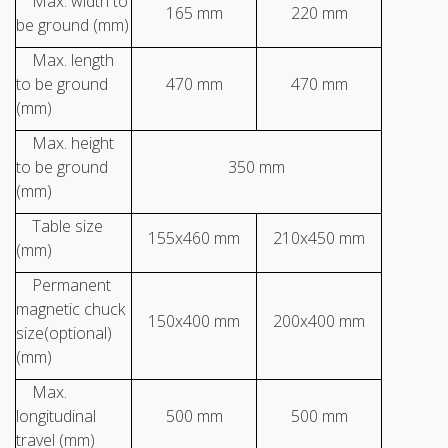
Max. width to
165 mm
220 mm
be ground (mm)
Max. length
to be ground
470 mm
470 mm
(mm)
Max. height
to be ground
350 mm
(mm)
Table size
155x460 mm
210x450 mm
(mm)
Permanent
magnetic chuck
150x400 mm
200x400 mm
size(optional)
(mm)
Max.
longitudinal
500 mm
500 mm
travel (mm)