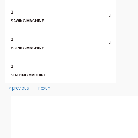
SAWING MACHINE
BORING MACHINE
SHAPING MACHINE
« previous
next »