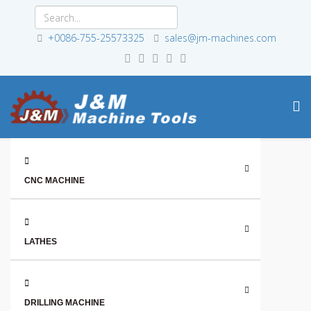
+0086-755-25573325
sales@jm-machines.com
CNC MACHINE
LATHES
DRILLING MACHINE