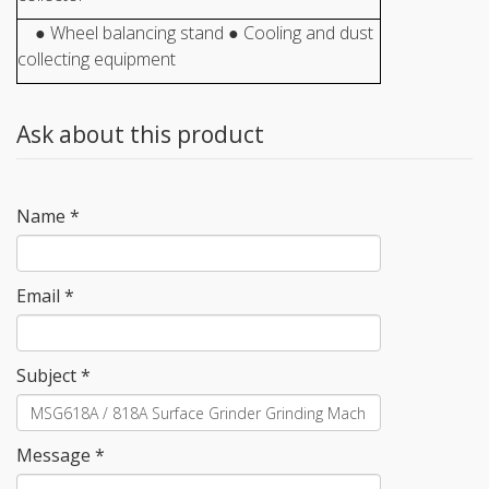
● Wheel balancing stand ● Cooling and dust
collecting equipment
Ask about this product
Name
*
Email
*
Subject
*
Message
*