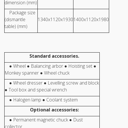
dimension (mm)
Package size
(dismantle
1340x1120x1930
1400x1120x1980
table) (mm)
Standard accessories.
● Wheel ● Balancing arbor ● Hoisting set ●
Monkey spanner ● Wheel chuck
● Wheel dresser ● Levelling screw and block
● Tool box and special wrench
● Halogen lamp ● Coolant system
Optional accessories:
● Permanent magnetic chuck ● Dust
collector