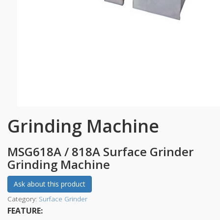
Grinding Machine
MSG618A / 818A Surface Grinder
Grinding Machine
Ask about this product
Category:
Surface Grinder
FEATURE: