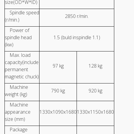
size(OD*W*lD)
Spindle speed
2850 r/min.
(r/min.)
Power of
spindle head
1.5 (buld inspindle 1.1)
(kw)
Max. load
capacity(include
97 kg
128 kg
permanent
magnetic chuck)
Machine
790 kg
920 kg
weight (kg)
Machine
appearance
1330x1090x1680
1330x1150x1680
size (mm)
Package