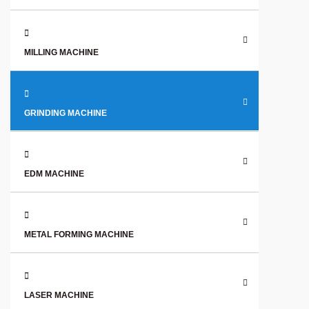
MILLING MACHINE
GRINDING MACHINE
EDM MACHINE
METAL FORMING MACHINE
LASER MACHINE