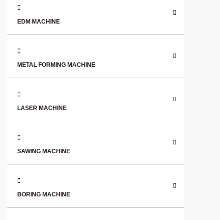
EDM MACHINE
METAL FORMING MACHINE
LASER MACHINE
SAWING MACHINE
BORING MACHINE