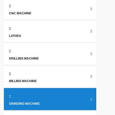
CNC MACHINE
LATHES
DRILLING MACHINE
MILLING MACHINE
GRINDING MACHINE