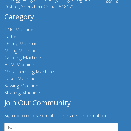
District, Shenzhen, China. 518172
Category
CNC Machine
Lathes
Drilling Machine
Milling Machine
Grinding Machine
EDM Machine
Metal Forming Machine
Laser Machine
Sawing Machine
Shaping Machine
Join Our Community
Sign up to receive email for the latest information.