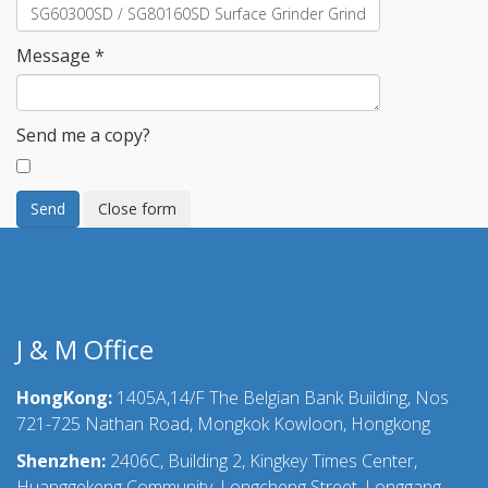
Message
*
Send me a copy?
Send
Close form
J & M Office
HongKong:
1405A,14/F The Belgian Bank Building, Nos
721-725 Nathan Road, Mongkok Kowloon, Hongkong
Shenzhen:
2406C, Building 2, Kingkey Times Center,
Huanggekeng Community, Longcheng Street, Longgang