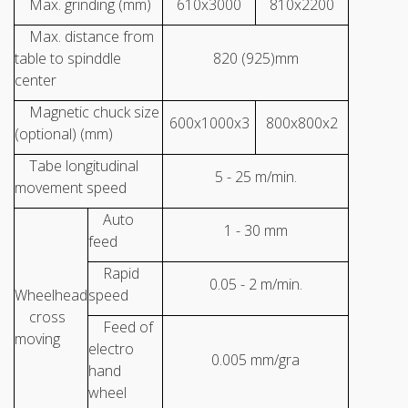
Max. grinding (mm)
610x3000
810x2200
Max. distance from
table to spinddle
820 (925)mm
center
Magnetic chuck size
600x1000x3
800x800x2
(optional) (mm)
Tabe longitudinal
5 - 25 m/min.
movement speed
Auto
1 - 30 mm
feed
Rapid
0.05 - 2 m/min.
Wheelhead
speed
cross
Feed of
moving
electro
0.005 mm/gra
hand
wheel