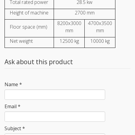
Total rated power
28.5 kw
Height of machine
2700 mm
8200x3000
4700x3500
Floor space (mm)
mm
mm
Net weight
12500 kg
10000 kg
Ask about this product
Name
*
Email
*
Subject
*