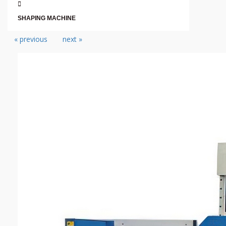
SHAPING MACHINE
« previous
next »