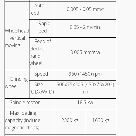
Auto
0.005 - 0.05 mm/t
feed
Rapid
0.05 - 2 m/min.
Wheelhead
feed
vertical
Feed of
moving
electro
0.005 mm/gra
hand
wheel
Speed
960 (1450) rpm
Grinding
Size
500x75x305 (450x75x203)
wheel
(ODxWxID)
mm
Spindle motor
18.5 kw
Max loading
capacity (include
2300 kg
1630 kg
magnetic chuck)