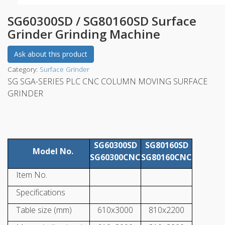
SG60300SD / SG80160SD Surface
Grinder Grinding Machine
Ask about this product
Category:
Surface Grinder
SG SGA-SERIES PLC CNC COLUMN MOVING SURFACE
GRINDER
SG60300SD
SG80160SD
Model No.
SG60300CNC
SG80160CNC
Item No.
Specifications
Table size (mm)
610x3000
810x2200