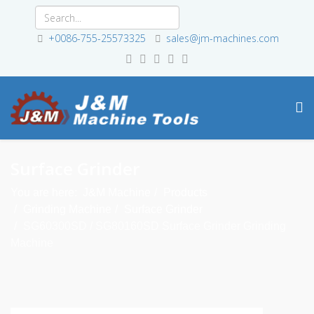
+0086-755-25573325
sales@jm-machines.com
Surface Grinder
You are here:
J&M Machine
Products
Grinding Machine
Surface Grinder
SG60300SD / SG80160SD Surface Grinder Grinding
Machine